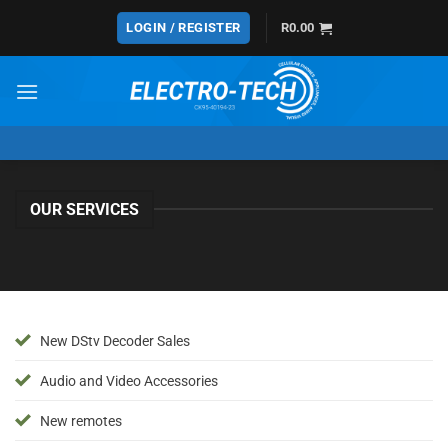
Skip
LOGIN / REGISTER
R
0.00
to
content
OUR SERVICES
New DStv Decoder Sales
Audio and Video Accessories
New remotes