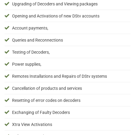
Upgrading of Decoders and Viewing packages
Opening and Activations of new DStv accounts
Account payments,
Queries and Reconnections
Testing of Decoders,
Power supplies,
Remotes Installations and Repairs of DStv systems
Cancellation of products and services
Resetting of error codes on decoders
Exchanging of Faulty Decoders
Xtra View Activations