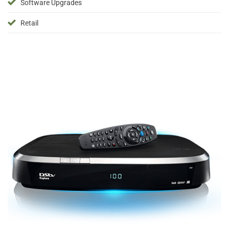
Software Upgrades
Retail