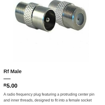
Rf Male
5.00
R
A radio frequency plug featuring a protruding center pin
and inner threads, designed to fit into a female socket