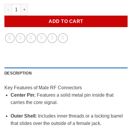
Rf Male quantity
ADD TO CART
DESCRIPTION
Key Features of Male RF Connectors
Center Pin:
Features a solid metal pin inside that
carries the core signal.
Outer Shell:
Includes inner threads or a locking barrel
that slides over the outside of a female jack.